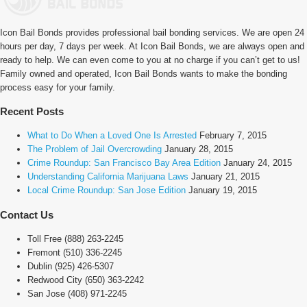
Icon Bail Bonds provides professional bail bonding services. We are open 24
hours per day, 7 days per week. At Icon Bail Bonds, we are always open and
ready to help. We can even come to you at no charge if you can’t get to us!
Family owned and operated, Icon Bail Bonds wants to make the bonding
process easy for your family.
Recent Posts
What to Do When a Loved One Is Arrested
February 7, 2015
The Problem of Jail Overcrowding
January 28, 2015
Crime Roundup: San Francisco Bay Area Edition
January 24, 2015
Understanding California Marijuana Laws
January 21, 2015
Local Crime Roundup: San Jose Edition
January 19, 2015
Contact Us
Toll Free (888) 263-2245
Fremont (510) 336-2245
Dublin (925) 426-5307
Redwood City (650) 363-2242
San Jose (408) 971-2245