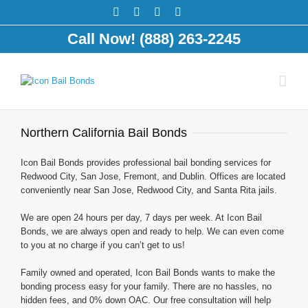
Call Now! (888) 263-2245
Northern California Bail Bonds
Icon Bail Bonds provides professional bail bonding services for
Redwood City, San Jose, Fremont, and Dublin. Offices are located
conveniently near San Jose, Redwood City, and Santa Rita jails.
We are open 24 hours per day, 7 days per week. At Icon Bail
Bonds, we are always open and ready to help. We can even come
to you at no charge if you can’t get to us!
Family owned and operated, Icon Bail Bonds wants to make the
bonding process easy for your family. There are no hassles, no
hidden fees, and 0% down OAC. Our free consultation will help