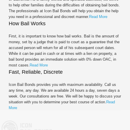
to help other families during the difficulties of obtaining bail bonds.
The professionals at Icon Bail Bonds will help you obtain the help
you need in a professional and discreet manner.
Read More
How Bail Works
First, it is important to know how bail works. Bail is the amount of
money, set by a judge that is paid to court as a guarantee that the
accused person will return for all of his subsequent court dates.
While it can be paid in cash or at times with a lien on property, a
bail bond provides an immediate solution with 0% down OAC, in
most cases.
Read More
Fast, Reliable, Discrete
Icon Bail Bonds provides you with maximum availability. Call us
any time, any day. We are available 24 hours a day, seven days a
week. Our consultations are free. We will be happy to discuss your
situation with you to determine your best course of action.
Read
More