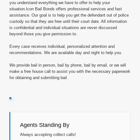
you understand everything we have to offer to help your
situation.Icon Bail Bonds offers professional services and fast
assistance. Our goal is to help you get the defendant out of police
custody so that they are free until their court date. All information
is confidential and individual situations are never discussed
beyond those you give permission to.
Every case receives individual, personalized attention and
recommendations. We are available day and night to help you.
We provide bail in person, bail by phone, bail by email, or we will
make a free house call to assist you with the necessary paperwork
for obtaining and submitting bail.
Agents Standing By
Always accepting collect calls!