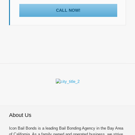
CALL NOW!
About Us
Icon Bail Bonds is a leading Bail Bonding Agency in the Bay Area
of California. As a family owned and operated business, we strive