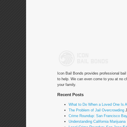
Icon Bail Bonds provides professional bai
to help. We can even come to you at no ch
your family.
Recent Posts
What to Do When a Loved One Is A
The Problem of Jail Overcrowding
Crime Roundup: San Francisco Bay
Understanding California Marijuana