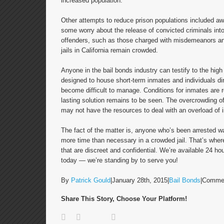
increased population.
Other attempts to reduce prison populations included aw
some worry about the release of convicted criminals into
offenders, such as those charged with misdemeanors and
jails in California remain crowded.
Anyone in the bail bonds industry can testify to the hig
designed to house short-term inmates and individuals direc
become difficult to manage. Conditions for inmates are 
lasting solution remains to be seen. The overcrowding of C
may not have the resources to deal with an overload of 
The fact of the matter is, anyone who’s been arrested wa
more time than necessary in a crowded jail. That’s whe
that are discreet and confidential. We’re available 24 h
today — we’re standing by to serve you!
By
Patrick Gould
|
January 28th, 2015
|
Bail Bonds
|
Commen
Share This Story, Choose Your Platform!