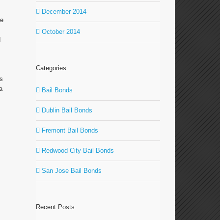
December 2014
le
October 2014
d
Categories
as
a
Bail Bonds
Dublin Bail Bonds
Fremont Bail Bonds
Redwood City Bail Bonds
San Jose Bail Bonds
Recent Posts