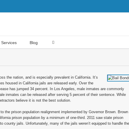
Services
Blog
ss the nation, and is especially prevalent in California. It’s
 housed in California jails are released early. Over the
release has jumped 34 percent. In Los Angeles, male inmates are commonly
ale inmates can be released after serving 5 percent of their sentence. While
etractors believe it is not the best solution.
d to the prison population realignment implemented by Governor Brown. Brown
ifornia prison population by a minimum of one-third. 2011 saw state prison
o county jails. Unfortunately, many of the jails weren’t equipped to handle th