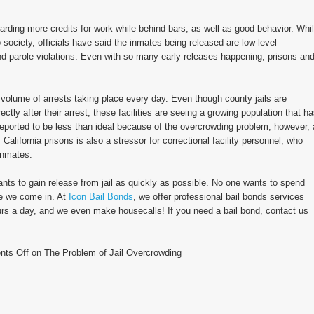
arding more credits for work while behind bars, as well as good behavior. Whi
 society, officials have said the inmates being released are low-level
 parole violations. Even with so many early releases happening, prisons an
h volume of arrests taking place every day. Even though county jails are
tly after their arrest, these facilities are seeing a growing population that h
reported to be less than ideal because of the overcrowding problem, however, 
alifornia prisons is also a stressor for correctional facility personnel, who
inmates.
nts to gain release from jail as quickly as possible. No one wants to spend
re we come in. At
Icon Bail Bonds
, we offer professional bail bonds services
ours a day, and we even make housecalls! If you need a bail bond, contact us
ts Off
on The Problem of Jail Overcrowding