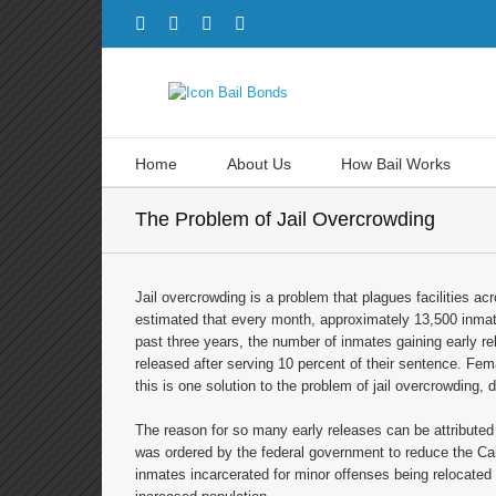
Home
About Us
How Bail Works
The Problem of Jail Overcrowding
Jail overcrowding is a problem that plagues facilities acro
estimated that every month, approximately 13,500 inmates
past three years, the number of inmates gaining early 
released after serving 10 percent of their sentence. Fem
this is one solution to the problem of jail overcrowding, d
The reason for so many early releases can be attribute
was ordered by the federal government to reduce the Cal
inmates incarcerated for minor offenses being relocated t