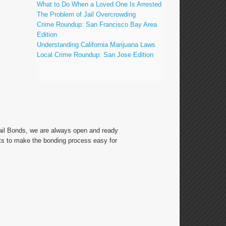
What to Do When a Loved One Is Arrested
The Problem of Jail Overcrowding
Crime Roundup: San Francisco Bay Area
Edition
Understanding California Marijuana Laws
Local Crime Roundup: San Jose Edition
Bail Bonds, we are always open and ready
ts to make the bonding process easy for