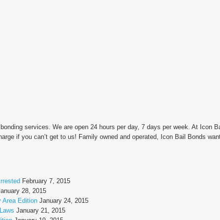
l bonding services. We are open 24 hours per day, 7 days per week. At Icon 
arge if you can’t get to us! Family owned and operated, Icon Bail Bonds wan
rrested
February 7, 2015
January 28, 2015
 Area Edition
January 24, 2015
 Laws
January 21, 2015