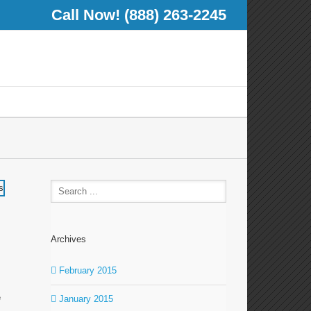
Call Now! (888) 263-2245
Archives
February 2015
e
January 2015