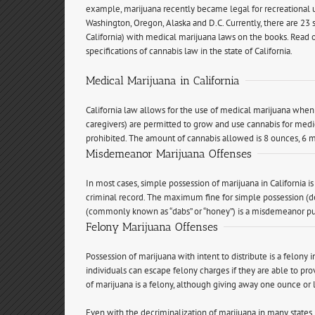
example, marijuana recently became legal for recreational u
Washington, Oregon, Alaska and D.C. Currently, there are 23 s
California) with medical marijuana laws on the books. Read 
specifications of cannabis law in the state of California.
Medical Marijuana in California
California law allows for the use of medical marijuana when 
caregivers) are permitted to grow and use cannabis for medic
prohibited. The amount of cannabis allowed is 8 ounces, 6 m
Misdemeanor Marijuana Offenses
In most cases, simple possession of marijuana in California i
criminal record. The maximum fine for simple possession (d
(commonly known as “dabs” or “honey”) is a misdemeanor pun
Felony Marijuana Offenses
Possession of marijuana with intent to distribute is a felony i
individuals can escape felony charges if they are able to prov
of marijuana is a felony, although giving away one ounce or 
Even with the decriminalization of marijuana in many states, ar