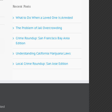
Recent Posts
What to Do When a Loved One Is Arrested
The Problem of Jail Overcrowding
Crime Roundup: San Francisco Bay Area
Edition
Understanding California Marijuana Laws
Local Crime Roundup: San Jose Edition
sted