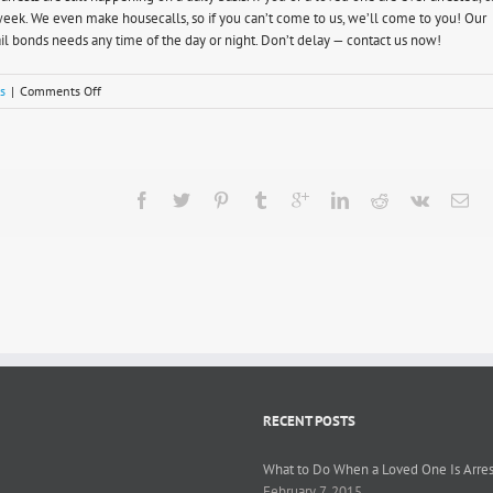
a week. We even make housecalls, so if you can’t come to us, we’ll come to you! Our
l bonds needs any time of the day or night. Don’t delay — contact us now!
on
s
|
Comments Off
Understanding
California
Marijuana
Laws
RECENT POSTS
What to Do When a Loved One Is Arre
February 7, 2015