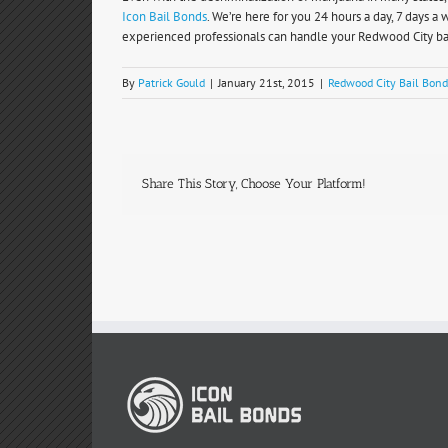
Icon Bail Bonds
. We’re here for you 24 hours a day, 7 days 
experienced professionals can handle your Redwood City bai
By
Patrick Gould
|
January 21st, 2015
|
Redwood City Bail Bond
Share This Story, Choose Your Platform!