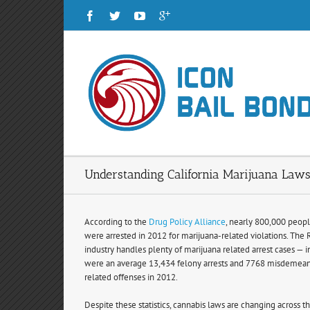
Understanding California Marijuana Law
According to the
Drug Policy Alliance
, nearly 800,000 peopl
were arrested in 2012 for marijuana-related violations. The
industry handles plenty of marijuana related arrest cases — i
were an average 13,434 felony arrests and 7768 misdemeano
related offenses in 2012.
Despite these statistics, cannabis laws are changing across th