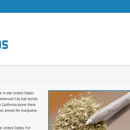
s
e in the United States
 Redwood City bail bonds
n California alone there
r arrests for marijuana-
e United States. For