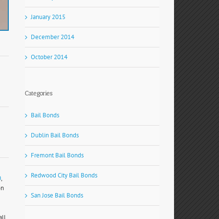
January 2015
December 2014
October 2014
Categories
Bail Bonds
Dublin Bail Bonds
Fremont Bail Bonds
Redwood City Bail Bonds
0
,
on
San Jose Bail Bonds
all