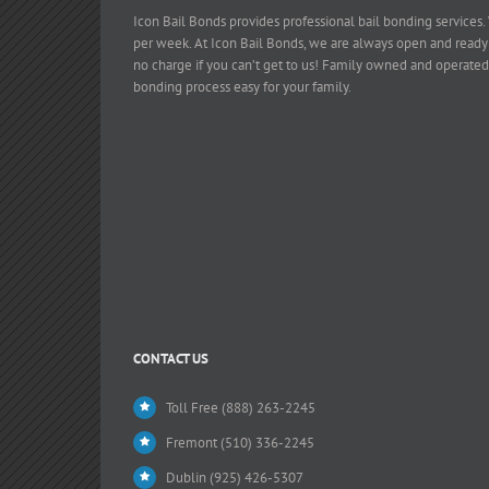
Icon Bail Bonds provides professional bail bonding services.
per week. At Icon Bail Bonds, we are always open and ready
no charge if you can’t get to us! Family owned and operated
bonding process easy for your family.
CONTACT US
Toll Free (888) 263-2245
Fremont (510) 336-2245
Dublin (925) 426-5307