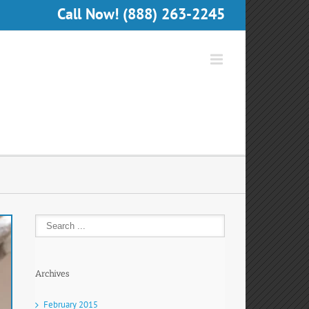
Call Now! (888) 263-2245
Archives
February 2015