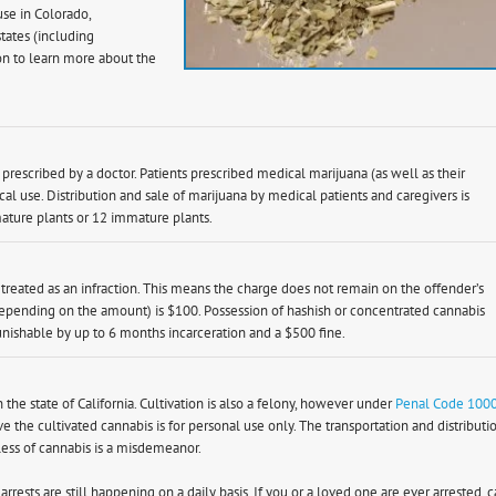
se in Colorado,
tates (including
on to learn more about the
prescribed by a doctor. Patients prescribed medical marijuana (as well as their
al use. Distribution and sale of marijuana by medical patients and caregivers is
ature plants or 12 immature plants.
s treated as an infraction. This means the charge does not remain on the offender’s
epending on the amount) is $100. Possession of hashish or concentrated cannabis
ishable by up to 6 months incarceration and a $500 fine.
n the state of California. Cultivation is also a felony, however under
Penal Code 100
e the cultivated cannabis is for personal use only. The transportation and distributi
less of cannabis is a misdemeanor.
rests are still happening on a daily basis. If you or a loved one are ever arrested, c