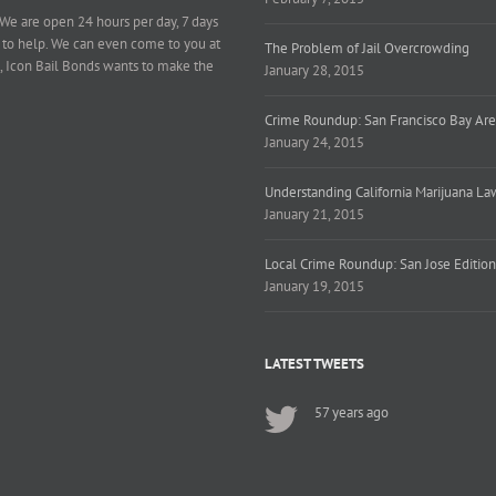
 We are open 24 hours per day, 7 days
 to help. We can even come to you at
The Problem of Jail Overcrowding
, Icon Bail Bonds wants to make the
January 28, 2015
Crime Roundup: San Francisco Bay Are
January 24, 2015
Understanding California Marijuana La
January 21, 2015
Local Crime Roundup: San Jose Edition
January 19, 2015
LATEST TWEETS
57 years ago