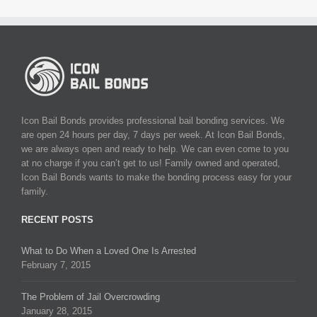
Icon Bail Bonds provides professional bail bonding services. We
are open 24 hours per day, 7 days per week. At Icon Bail Bonds,
we are always open and ready to help. We can even come to you
at no charge if you can’t get to us! Family owned and operated,
Icon Bail Bonds wants to make the bonding process easy for your
family.
RECENT POSTS
What to Do When a Loved One Is Arrested
February 7, 2015
The Problem of Jail Overcrowding
January 28, 2015