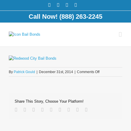
Call Now! (888) 263-2245
on
By
Patrick Gould
|
December 31st, 2014
|
Comments Off
police-
crime-
scene
Share This Story, Choose Your Platform!