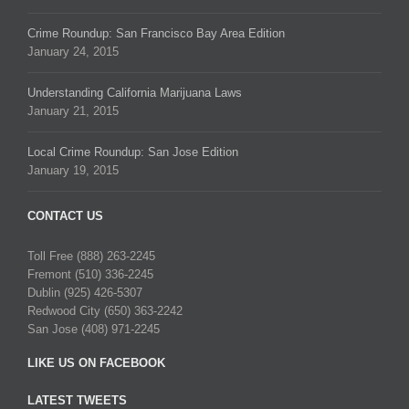
Crime Roundup: San Francisco Bay Area Edition
January 24, 2015
Understanding California Marijuana Laws
January 21, 2015
Local Crime Roundup: San Jose Edition
January 19, 2015
CONTACT US
Toll Free (888) 263-2245
Fremont (510) 336-2245
Dublin (925) 426-5307
Redwood City (650) 363-2242
San Jose (408) 971-2245
LIKE US ON FACEBOOK
LATEST TWEETS