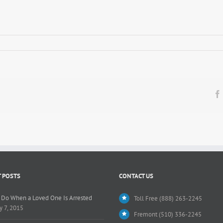
n
 POSTS
CONTACT US
 Do When a Loved One Is Arrested
Toll Free (888) 263-2245
y 7, 2015
Fremont (510) 336-2245