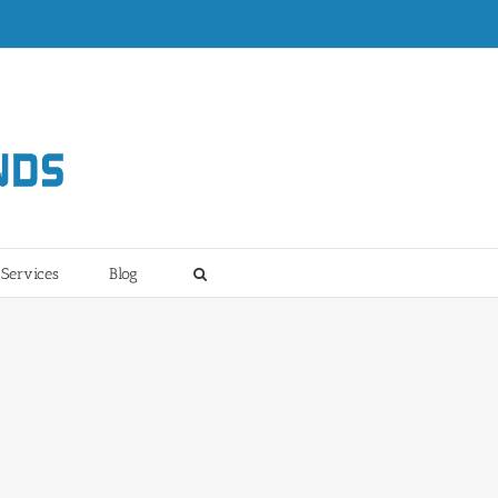
Services
Blog