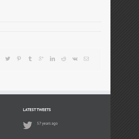
LATEST TWEETS
57 years ago