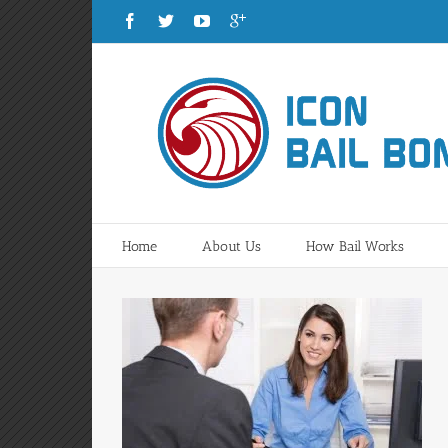
Home
About Us
How Bail Works