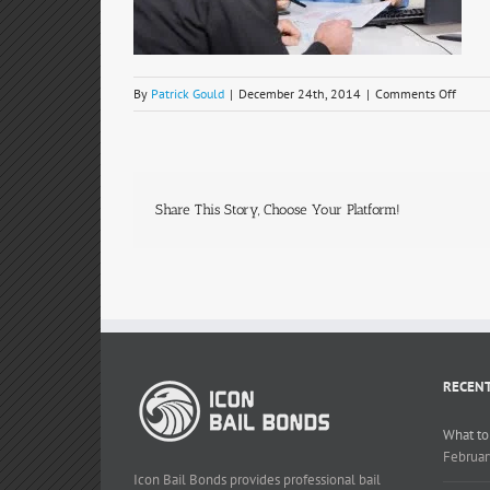
on
By
Patrick Gould
|
December 24th, 2014
|
Comments Off
man-
woma
Share This Story, Choose Your Platform!
RECENT
What to
Februar
Icon Bail Bonds provides professional bail