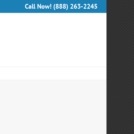
Call Now! (888) 263-2245